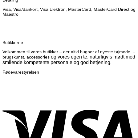
Betaling
Visa, Visa/dankort, Visa Elektron, MasterCard, MasterCard Direct og
Maestro
Butikkerne
Velkommen til vores butikker – der altid bugner af nyeste tøjmode –
og vores egen te, naturligvis mødt med
brugskunst, accessories
smilende kompetente personale og god betjening.
Fødevarestyrelsen
V