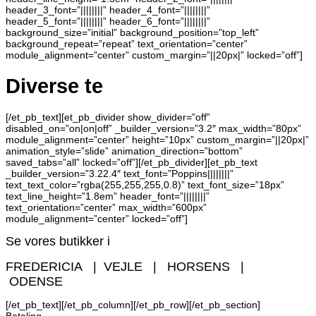
header_3_font=”||||||||” header_4_font=”||||||||”
header_5_font=”||||||||” header_6_font=”||||||||”
background_size=”initial” background_position=”top_left”
background_repeat=”repeat” text_orientation=”center”
module_alignment=”center” custom_margin=”||20px|” locked=”off”]
Diverse te
[/et_pb_text][et_pb_divider show_divider=”off”
disabled_on=”on|on|off” _builder_version=”3.2″ max_width=”80px”
module_alignment=”center” height=”10px” custom_margin=”||20px|”
animation_style=”slide” animation_direction=”bottom”
saved_tabs=”all” locked=”off”][/et_pb_divider][et_pb_text
_builder_version=”3.22.4″ text_font=”Poppins||||||||”
text_text_color=”rgba(255,255,255,0.8)” text_font_size=”18px”
text_line_height=”1.8em” header_font=”||||||||”
text_orientation=”center” max_width=”600px”
module_alignment=”center” locked=”off”]
Se vores butikker i
FREDERICIA | VEJLE | HORSENS |
ODENSE
[/et_pb_text][/et_pb_column][/et_pb_row][/et_pb_section]