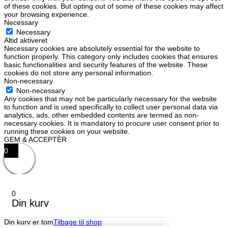
of these cookies. But opting out of some of these cookies may affect
your browsing experience.
Necessary
Necessary
Altid aktiveret
Necessary cookies are absolutely essential for the website to
function properly. This category only includes cookies that ensures
basic functionalities and security features of the website. These
cookies do not store any personal information.
Non-necessary
Non-necessary
Any cookies that may not be particularly necessary for the website
to function and is used specifically to collect user personal data via
analytics, ads, other embedded contents are termed as non-
necessary cookies. It is mandatory to procure user consent prior to
running these cookies on your website.
GEM & ACCEPTÈR
0
0
Din kurv
Din kurv er tom
Tilbage til shop