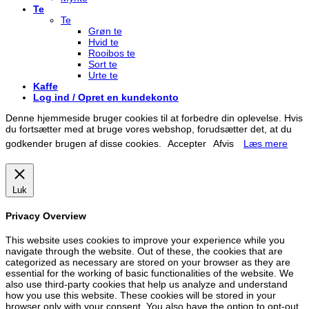
Te
Te
Grøn te
Hvid te
Rooibos te
Sort te
Urte te
Kaffe
Log ind / Opret en kundekonto
Denne hjemmeside bruger cookies til at forbedre din oplevelse. Hvis
du fortsætter med at bruge vores webshop, forudsætter det, at du
godkender brugen af disse cookies.
Accepter
Afvis
Læs mere
Luk
Privacy Overview
This website uses cookies to improve your experience while you
navigate through the website. Out of these, the cookies that are
categorized as necessary are stored on your browser as they are
essential for the working of basic functionalities of the website. We
also use third-party cookies that help us analyze and understand
how you use this website. These cookies will be stored in your
browser only with your consent. You also have the option to opt-out