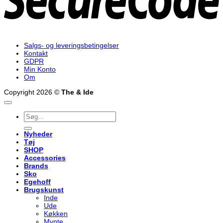
Salgs- og leveringsbetingelser
Kontakt
GDPR
Min Konto
Om
Copyright 2026 ©
The & Ide
Søg
efter:
Nyheder
Tøj
SHOP
Accessories
Brands
Sko
Egehoff
Brugskunst
Inde
Ude
Køkken
Mynte