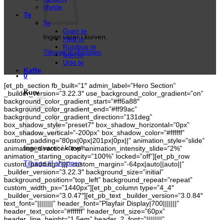
Mynte
Te
Te
Grøn te
Ingen varer i kurven.
Hvid te
Rooibos te
Tilbage til shoppen
Sort te
Urte te
Kaffe
0
[et_pb_section fb_built=”1″ admin_label=”Hero Section”
Kurv
_builder_version=”3.22.3″ use_background_color_gradient=”on”
background_color_gradient_start=”#ff6a88″
background_color_gradient_end=”#ff99ac”
background_color_gradient_direction=”131deg”
box_shadow_style=”preset7″ box_shadow_horizontal=”0px”
box_shadow_vertical=”-200px” box_shadow_color=”#ffffff”
custom_padding=”80px|0px|201px|0px||” animation_style=”slide”
Ingen varer i kurven.
animation_direction=”top” animation_intensity_slide=”2%”
animation_starting_opacity=”100%” locked=”off”][et_pb_row
Tilbage til shoppen
custom_padding=”|||” custom_margin=”-64px|auto||auto||”
_builder_version=”3.22.3″ background_size=”initial”
background_position=”top_left” background_repeat=”repeat”
custom_width_px=”1440px”][et_pb_column type=”4_4″
_builder_version=”3.0.47″][et_pb_text _builder_version=”3.0.84″
text_font=”||||||||” header_font=”Playfair Display|700|||||||”
header_text_color=”#ffffff” header_font_size=”60px”
header_line_height=”1.5em” header_2_font=”||||||||”